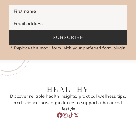
First name
Email address
SUBSCRIBE
* Replace this mock form with your preferred form plugin
HEALTHY
Discover reliable health insights, practical wellness tips,
and science-based guidance to support a balanced
lifestyle.