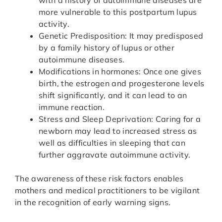
with a history of autoimmune diseases are
more vulnerable to this postpartum lupus
activity.
Genetic Predisposition: It may predisposed
by a family history of lupus or other
autoimmune diseases.
Modifications in hormones: Once one gives
birth, the estrogen and progesterone levels
shift significantly, and it can lead to an
immune reaction.
Stress and Sleep Deprivation: Caring for a
newborn may lead to increased stress as
well as difficulties in sleeping that can
further aggravate autoimmune activity.
The awareness of these risk factors enables
mothers and medical practitioners to be vigilant
in the recognition of early warning signs.