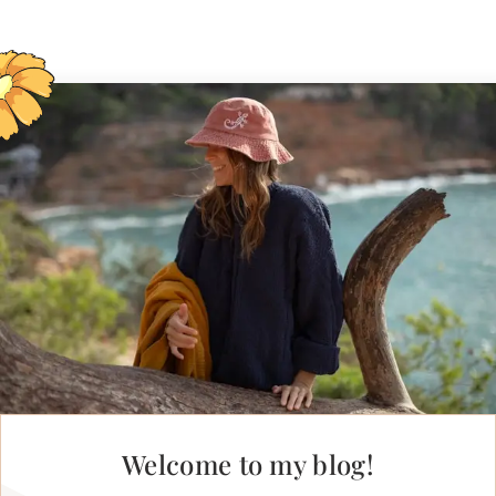
Welcome to my blog!