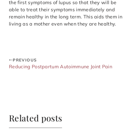
the first symptoms of lupus so that they will be
able to treat their symptoms immediately and
remain healthy in the long term. This aids them in
living as a mother even when they are healthy.
PREVIOUS
Reducing Postpartum Autoimmune Joint Pain
Related posts