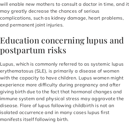
will enable new mothers to consult a doctor in time, and it
may greatly decrease the chances of serious
complications, such as kidney damage, heart problems,
and permanent joint injuries.
Education concerning lupus and
postpartum risks
Lupus, which is commonly referred to as systemic lupus
erythematosus (SLE), is primarily a disease of women
with the capacity to have children. Lupus women might
experience more difficulty during pregnancy and after
giving birth due to the fact that hormonal changes and
immune system and physical stress may aggravate the
disease. Flare of lupus following childbirth is not an
isolated occurrence and in many cases lupus first
manifests itself following birth.