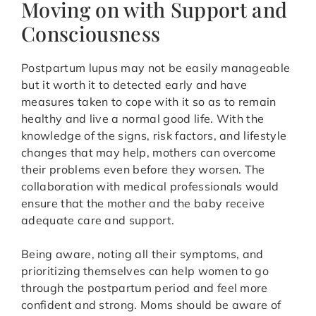
Moving on with Support and
Consciousness
Postpartum lupus may not be easily manageable
but it worth it to detected early and have
measures taken to cope with it so as to remain
healthy and live a normal good life. With the
knowledge of the signs, risk factors, and lifestyle
changes that may help, mothers can overcome
their problems even before they worsen. The
collaboration with medical professionals would
ensure that the mother and the baby receive
adequate care and support.
Being aware, noting all their symptoms, and
prioritizing themselves can help women to go
through the postpartum period and feel more
confident and strong. Moms should be aware of