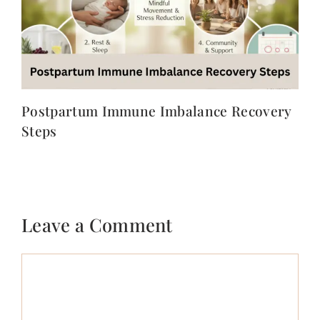
Postpartum Immune Imbalance Recovery
Steps
Leave a Comment
Comment