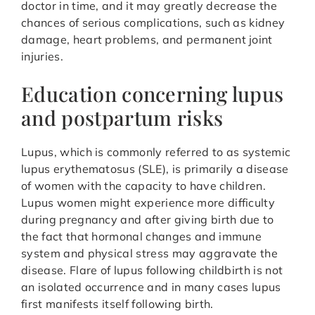
doctor in time, and it may greatly decrease the
chances of serious complications, such as kidney
damage, heart problems, and permanent joint
injuries.
Education concerning lupus
and postpartum risks
Lupus, which is commonly referred to as systemic
lupus erythematosus (SLE), is primarily a disease
of women with the capacity to have children.
Lupus women might experience more difficulty
during pregnancy and after giving birth due to
the fact that hormonal changes and immune
system and physical stress may aggravate the
disease. Flare of lupus following childbirth is not
an isolated occurrence and in many cases lupus
first manifests itself following birth.