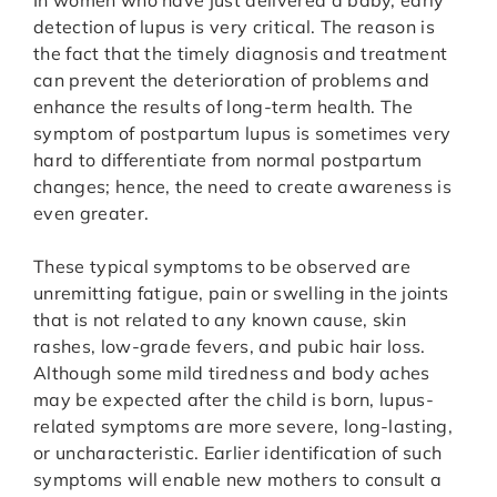
In women who have just delivered a baby, early
detection of lupus is very critical. The reason is
the fact that the timely diagnosis and treatment
can prevent the deterioration of problems and
enhance the results of long-term health. The
symptom of postpartum lupus is sometimes very
hard to differentiate from normal postpartum
changes; hence, the need to create awareness is
even greater.
These typical symptoms to be observed are
unremitting fatigue, pain or swelling in the joints
that is not related to any known cause, skin
rashes, low-grade fevers, and pubic hair loss.
Although some mild tiredness and body aches
may be expected after the child is born, lupus-
related symptoms are more severe, long-lasting,
or uncharacteristic. Earlier identification of such
symptoms will enable new mothers to consult a