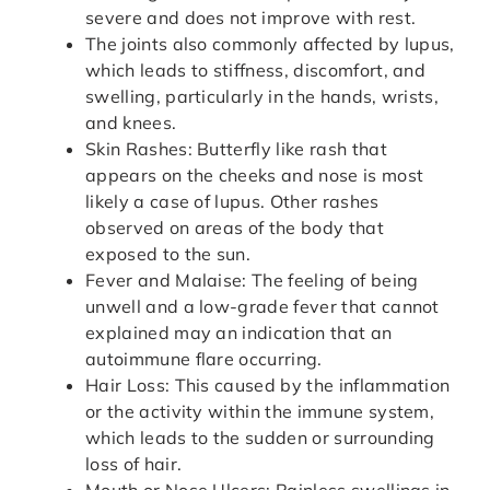
severe and does not improve with rest.
The joints also commonly affected by lupus,
which leads to stiffness, discomfort, and
swelling, particularly in the hands, wrists,
and knees.
Skin Rashes: Butterfly like rash that
appears on the cheeks and nose is most
likely a case of lupus. Other rashes
observed on areas of the body that
exposed to the sun.
Fever and Malaise: The feeling of being
unwell and a low-grade fever that cannot
explained may an indication that an
autoimmune flare occurring.
Hair Loss: This caused by the inflammation
or the activity within the immune system,
which leads to the sudden or surrounding
loss of hair.