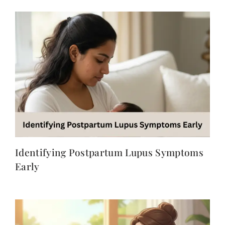
Identifying Postpartum Lupus Symptoms
Early