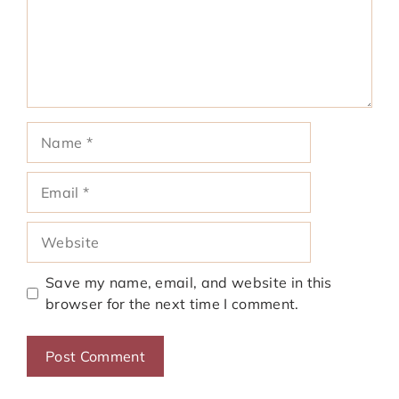
Name
Email
Website
Save my name, email, and website in this
browser for the next time I comment.