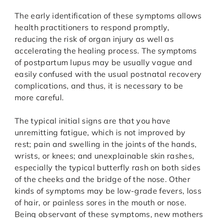
The early identification of these symptoms allows
health practitioners to respond promptly,
reducing the risk of organ injury as well as
accelerating the healing process. The symptoms
of postpartum lupus may be usually vague and
easily confused with the usual postnatal recovery
complications, and thus, it is necessary to be
more careful.
The typical initial signs are that you have
unremitting fatigue, which is not improved by
rest; pain and swelling in the joints of the hands,
wrists, or knees; and unexplainable skin rashes,
especially the typical butterfly rash on both sides
of the cheeks and the bridge of the nose. Other
kinds of symptoms may be low-grade fevers, loss
of hair, or painless sores in the mouth or nose.
Being observant of these symptoms, new mothers