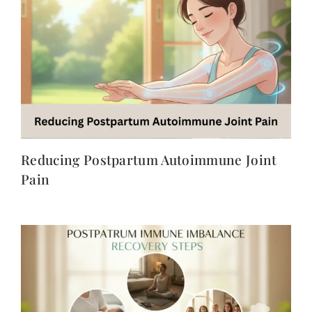
Reducing Postpartum Autoimmune Joint
Pain