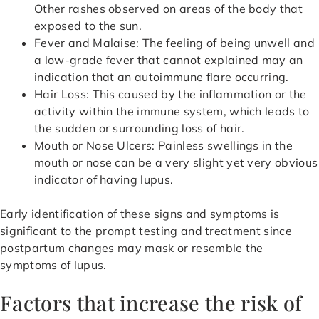
Other rashes observed on areas of the body that
exposed to the sun.
Fever and Malaise: The feeling of being unwell and
a low-grade fever that cannot explained may an
indication that an autoimmune flare occurring.
Hair Loss: This caused by the inflammation or the
activity within the immune system, which leads to
the sudden or surrounding loss of hair.
Mouth or Nose Ulcers: Painless swellings in the
mouth or nose can be a very slight yet very obvious
indicator of having lupus.
Early identification of these signs and symptoms is
significant to the prompt testing and treatment since
postpartum changes may mask or resemble the
symptoms of lupus.
Factors that increase the risk of