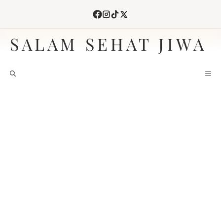
Skip
to
content
SALAM SEHAT JIWA
M