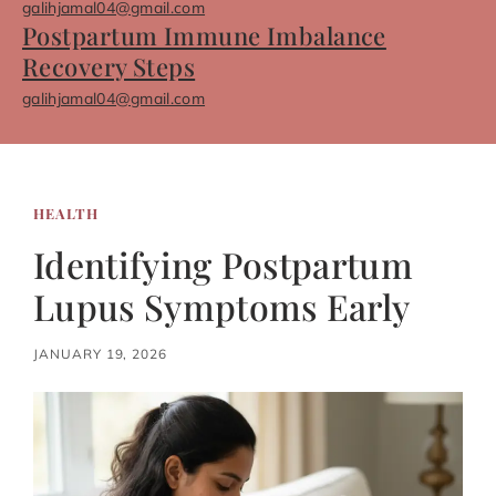
galihjamal04@gmail.com
Postpartum Immune Imbalance
Recovery Steps
galihjamal04@gmail.com
HEALTH
Identifying Postpartum
Lupus Symptoms Early
JANUARY 19, 2026