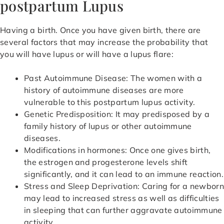
postpartum Lupus
Having a birth. Once you have given birth, there are
several factors that may increase the probability that
you will have lupus or will have a lupus flare:
Past Autoimmune Disease: The women with a
history of autoimmune diseases are more
vulnerable to this postpartum lupus activity.
Genetic Predisposition: It may predisposed by a
family history of lupus or other autoimmune
diseases.
Modifications in hormones: Once one gives birth,
the estrogen and progesterone levels shift
significantly, and it can lead to an immune reaction.
Stress and Sleep Deprivation: Caring for a newbor
may lead to increased stress as well as difficulties
in sleeping that can further aggravate autoimmune
activity.