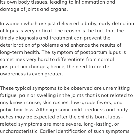
its own body tissues, leading to inflammation and
damage of joints and organs.
In women who have just delivered a baby, early detection
of lupus is very critical. The reason is the fact that the
timely diagnosis and treatment can prevent the
deterioration of problems and enhance the results of
long-term health. The symptom of postpartum lupus is
sometimes very hard to differentiate from normal
postpartum changes; hence, the need to create
awareness is even greater.
These typical symptoms to be observed are unremitting
fatigue, pain or swelling in the joints that is not related to
any known cause, skin rashes, low-grade fevers, and
pubic hair loss. Although some mild tiredness and body
aches may be expected after the child is born, lupus-
related symptoms are more severe, long-lasting, or
uncharacteristic. Earlier identification of such symptoms