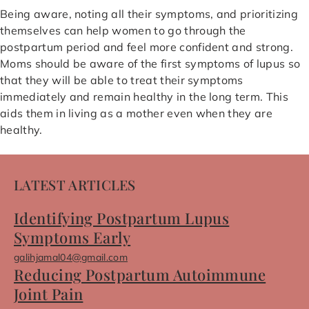
Being aware, noting all their symptoms, and prioritizing
themselves can help women to go through the
postpartum period and feel more confident and strong.
Moms should be aware of the first symptoms of lupus so
that they will be able to treat their symptoms
immediately and remain healthy in the long term. This
aids them in living as a mother even when they are
healthy.
LATEST ARTICLES
Identifying Postpartum Lupus
Symptoms Early
galihjamal04@gmail.com
Reducing Postpartum Autoimmune
Joint Pain