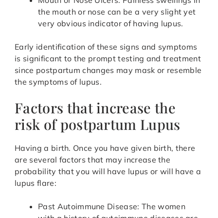
Mouth or Nose Ulcers: Painless swellings in
the mouth or nose can be a very slight yet
very obvious indicator of having lupus.
Early identification of these signs and symptoms
is significant to the prompt testing and treatment
since postpartum changes may mask or resemble
the symptoms of lupus.
Factors that increase the
risk of postpartum Lupus
Having a birth. Once you have given birth, there
are several factors that may increase the
probability that you will have lupus or will have a
lupus flare:
Past Autoimmune Disease: The women