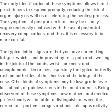
The early identification of these symptoms allows health
practitioners to respond promptly, reducing the risk of
organ injury as well as accelerating the healing process.
The symptoms of postpartum lupus may be usually
vague and easily confused with the usual postnatal
recovery complications, and thus, it is necessary to be
more careful.
The typical initial signs are that you have unremitting
fatigue, which is not improved by rest; pain and swelling
in the joints of the hands, wrists, or knees; and
unexplainable skin rashes, especially the typical butterfly
rash on both sides of the cheeks and the bridge of the
nose. Other kinds of symptoms may be low-grade fevers,
loss of hair, or painless sores in the mouth or nose. Being
observant of these symptoms, new mothers and medical
professionals will be able to distinguish between the
normal postpartum changes and possible lupus activity.