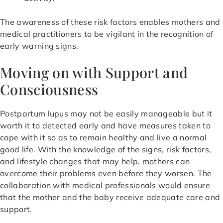
The awareness of these risk factors enables mothers and
medical practitioners to be vigilant in the recognition of
early warning signs.
Moving on with Support and
Consciousness
Postpartum lupus may not be easily manageable but it
worth it to detected early and have measures taken to
cope with it so as to remain healthy and live a normal
good life. With the knowledge of the signs, risk factors,
and lifestyle changes that may help, mothers can
overcome their problems even before they worsen. The
collaboration with medical professionals would ensure
that the mother and the baby receive adequate care and
support.