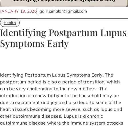
JANUARY 19, 2026
galihjamal04@gmail.com
Health
Identifying Postpartum Lupus
Symptoms Early
Identifying Postpartum Lupus Symptoms Early. The
postpartum period is also a period of transition, which
can be very challenging to the new mothers. The
introduction of a new baby into the household may be
due to excitement and joy and also lead to some of the
health issues becoming more severe, such as lupus and
other autoimmune diseases. Lupus is a chronic
autoimmune disease where the immune system attacks