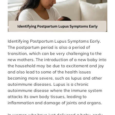
Identifying Postpartum Lupus Symptoms Early.
The postpartum period is also a period of
transition, which can be very challenging to the
new mothers. The introduction of a new baby into
the household may be due to excitement and joy
and also lead to some of the health issues
becoming more severe, such as lupus and other
autoimmune diseases. Lupus is a chronic
autoimmune disease where the immune system
attacks its own body tissues, leading to
inflammation and damage of joints and organs.