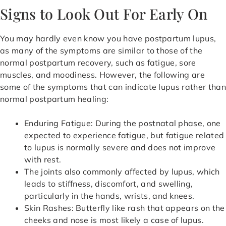
Signs to Look Out For Early On
You may hardly even know you have postpartum lupus,
as many of the symptoms are similar to those of the
normal postpartum recovery, such as fatigue, sore
muscles, and moodiness. However, the following are
some of the symptoms that can indicate lupus rather than
normal postpartum healing:
Enduring Fatigue: During the postnatal phase, one
expected to experience fatigue, but fatigue related
to lupus is normally severe and does not improve
with rest.
The joints also commonly affected by lupus, which
leads to stiffness, discomfort, and swelling,
particularly in the hands, wrists, and knees.
Skin Rashes: Butterfly like rash that appears on the
cheeks and nose is most likely a case of lupus.