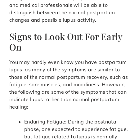
and medical professionals will be able to
distinguish between the normal postpartum
changes and possible lupus activity.
Signs to Look Out For Early
On
You may hardly even know you have postpartum
lupus, as many of the symptoms are similar to
those of the normal postpartum recovery, such as
fatigue, sore muscles, and moodiness. However,
the following are some of the symptoms that can
indicate lupus rather than normal postpartum
healing:
Enduring Fatigue: During the postnatal
phase, one expected to experience fatigue,
but fatigue related to lupus is normally