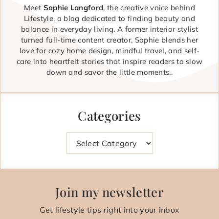
Meet
Sophie Langford
, the creative voice behind
Lifestyle, a blog dedicated to finding beauty and
balance in everyday living. A former interior stylist
turned full-time content creator, Sophie blends her
love for cozy home design, mindful travel, and self-
care into heartfelt stories that inspire readers to slow
down and savor the little moments..
Categories
Categories
Join my newsletter
Get lifestyle tips right into your inbox