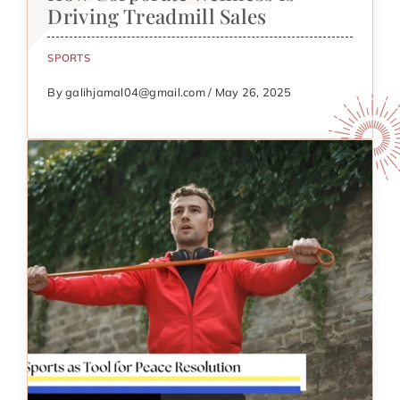
Driving Treadmill Sales
SPORTS
By galihjamal04@gmail.com / May 26, 2025