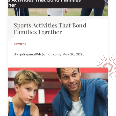
Sports Activities That Bond
Families Together
SPORTS
By galihjamal04@gmail.com / May 26, 2025