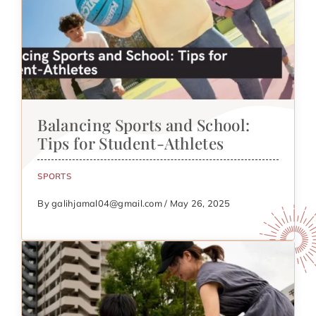
Balancing Sports and School:
Tips for Student-Athletes
SPORTS
By galihjamal04@gmail.com / May 26, 2025