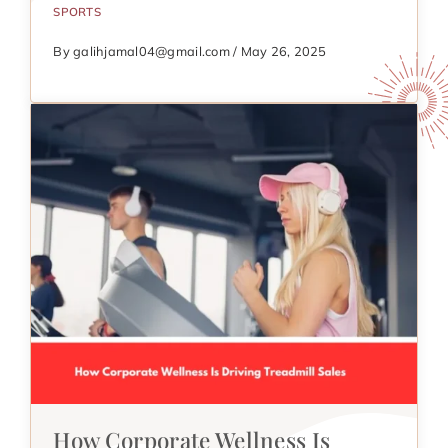
SPORTS
By galihjamal04@gmail.com / May 26, 2025
How Corporate Wellness Is