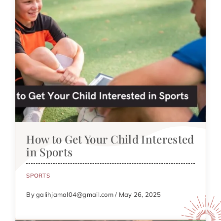
How to Get Your Child Interested
in Sports
SPORTS
By galihjamal04@gmail.com / May 26, 2025