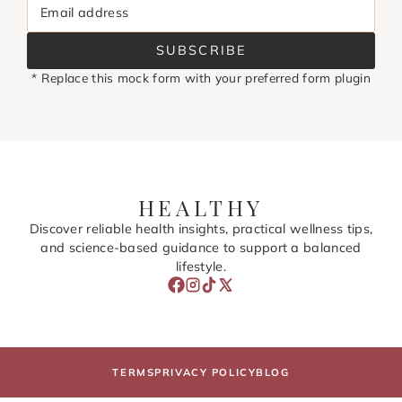
Email address
SUBSCRIBE
* Replace this mock form with your preferred form plugin
HEALTHY
Discover reliable health insights, practical wellness tips,
and science-based guidance to support a balanced
lifestyle.
TERMS
PRIVACY POLICY
BLOG