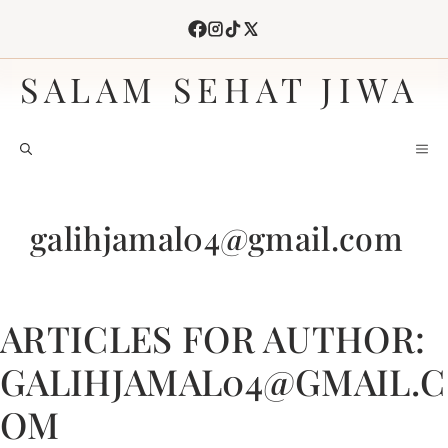
Skip
to
content
SALAM SEHAT JIWA
M
galihjamal04@gmail.com
ARTICLES FOR AUTHOR:
GALIHJAMAL04@GMAIL.C
OM