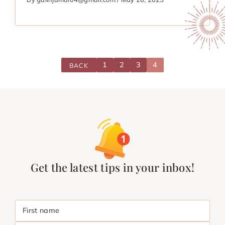
1
2
3
4
BACK
Get the latest tips in your inbox!
First name