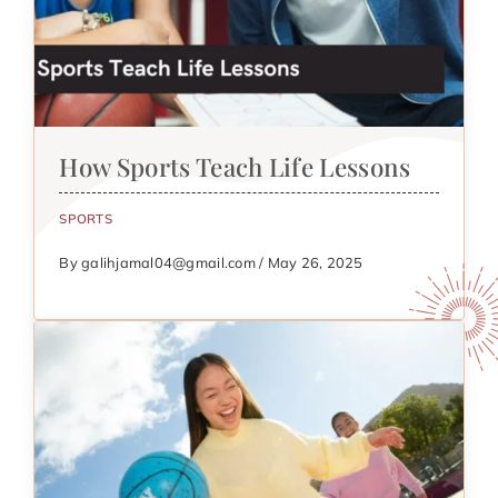
How Sports Teach Life Lessons
SPORTS
By galihjamal04@gmail.com / May 26, 2025