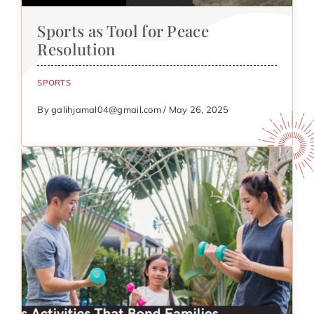
Sports as Tool for Peace
Resolution
SPORTS
By galihjamal04@gmail.com / May 26, 2025