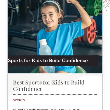
Best Sports for Kids to Build
Confidence
SPORTS
By galihjamal04@gmail.com / May 26, 2025