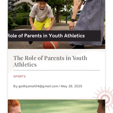
The Role of Parents in Youth
Athletics
SPORTS
By galihjamal04@gmail.com / May 26, 2025