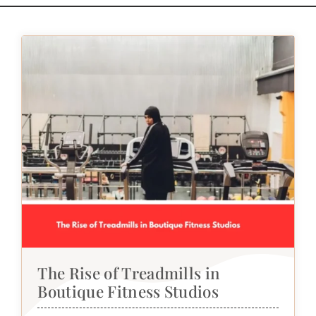
The Rise of Treadmills in
Boutique Fitness Studios