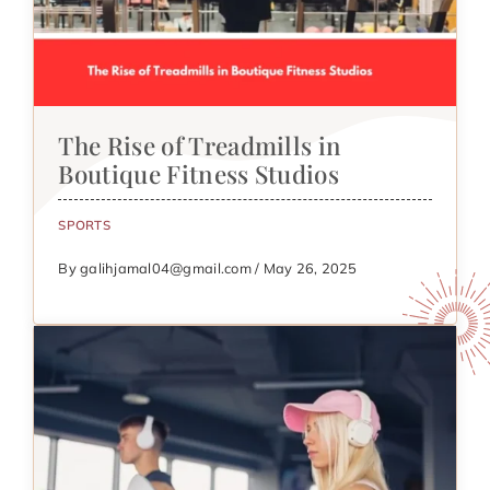
The Rise of Treadmills in
Boutique Fitness Studios
SPORTS
By galihjamal04@gmail.com / May 26, 2025