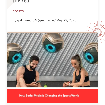
the Year
SPORTS
By galihjamal04@gmail.com / May 29, 2025