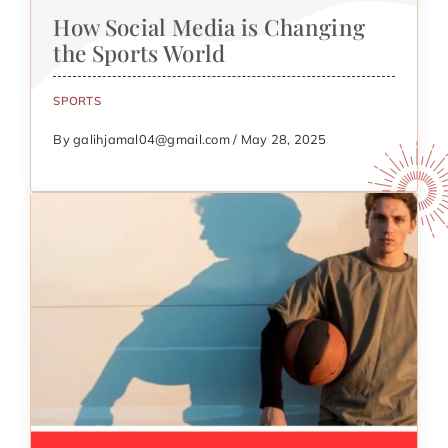
How Social Media is Changing
the Sports World
SPORTS
By galihjamal04@gmail.com / May 28, 2025