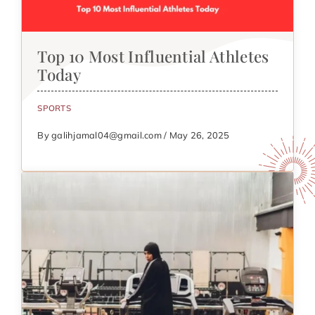
Top 10 Most Influential Athletes
Today
SPORTS
By galihjamal04@gmail.com / May 26, 2025