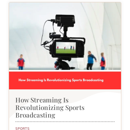
How Streaming Is
Revolutionizing Sports
Broadcasting
SPORTS