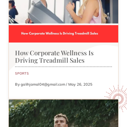
How Corporate Wellness Is
Driving Treadmill Sales
SPORTS
By galihjamal04@gmail.com / May 26, 2025