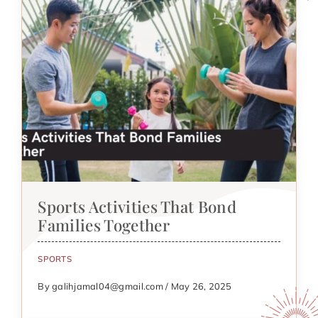
Sports Activities That Bond
Families Together
SPORTS
By galihjamal04@gmail.com / May 26, 2025