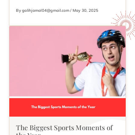
By galihjamal04@gmail.com / May 30, 2025
The Biggest Sports Moments of