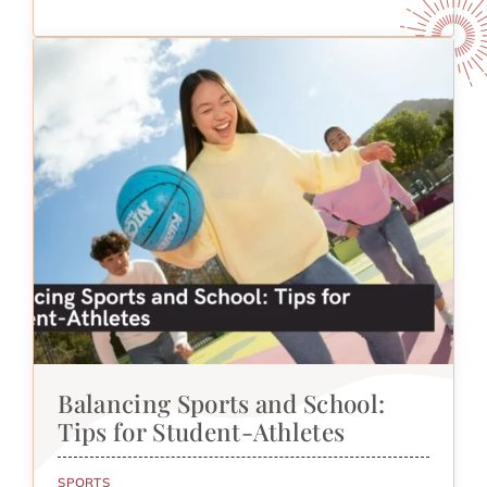
Balancing Sports and School:
Tips for Student-Athletes
SPORTS