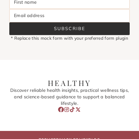
First name
Email address
SUBSCRIBE
* Replace this mock form with your preferred form plugin
HEALTHY
Discover reliable health insights, practical wellness tips,
and science-based guidance to support a balanced
lifestyle.