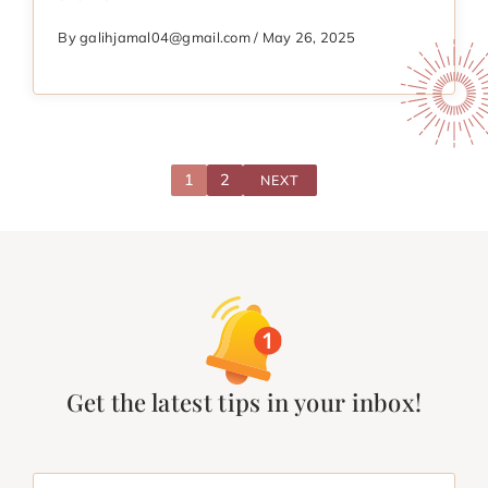
By galihjamal04@gmail.com / May 26, 2025
1
2
NEXT
Get the latest tips in your inbox!