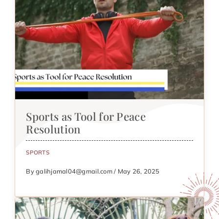
Sports as Tool for Peace
Resolution
SPORTS
By galihjamal04@gmail.com / May 26, 2025