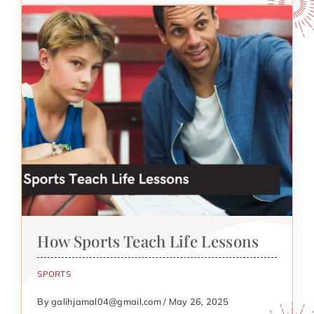
How Sports Teach Life Lessons
SPORTS
By galihjamal04@gmail.com / May 26, 2025