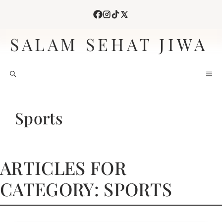
Skip
to
content
SALAM SEHAT JIWA
M
Sports
ARTICLES FOR
CATEGORY: SPORTS