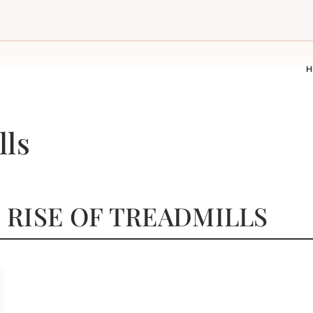
A
lls
 RISE OF TREADMILLS