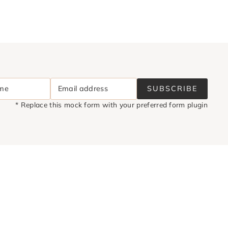
ame
Email address
SUBSCRIBE
* Replace this mock form with your preferred form plugin