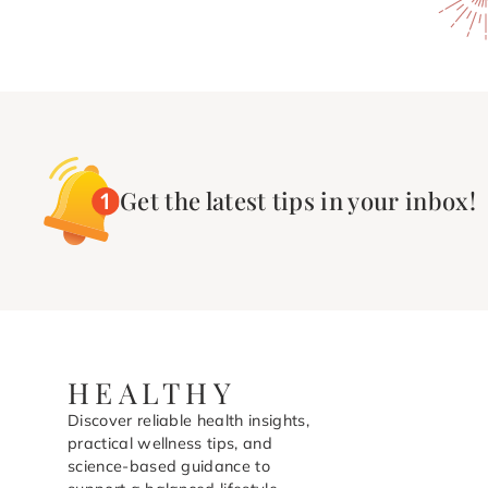
Get the latest tips in your inbox!
HEALTHY
Discover reliable health insights,
practical wellness tips, and
science-based guidance to