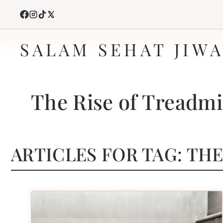
Skip
to
content
SALAM SEHAT JIW
The Rise of Treadmi
ARTICLES FOR TAG:
THE