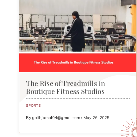
The Rise of Treadmills in
Boutique Fitness Studios
SPORTS
By galihjamal04@gmail.com / May 26, 2025