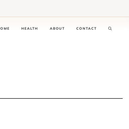
HOME
HEALTH
ABOUT
CONTACT