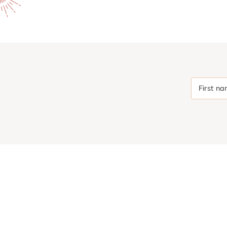
First n